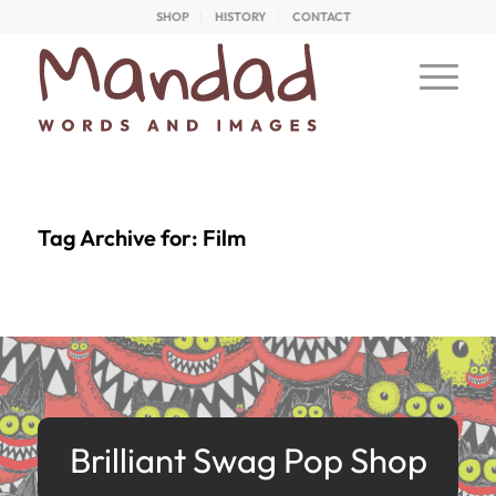
SHOP
HISTORY
CONTACT
Tag Archive for:
Film
Brilliant Swag Pop Shop