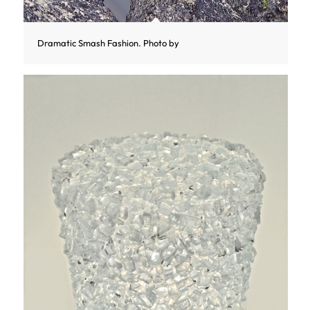
Dramatic Smash Fashion. Photo by