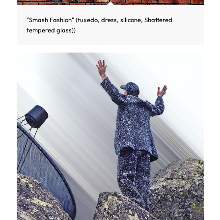
"Smash Fashion" (tuxedo, dress, silicone, Shattered
tempered glass))