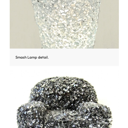
Smash Lamp detail.