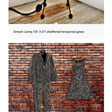
Smash Lamp (16" X 6") shattered tempored glass