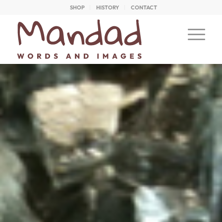
SHOP
HISTORY
CONTACT