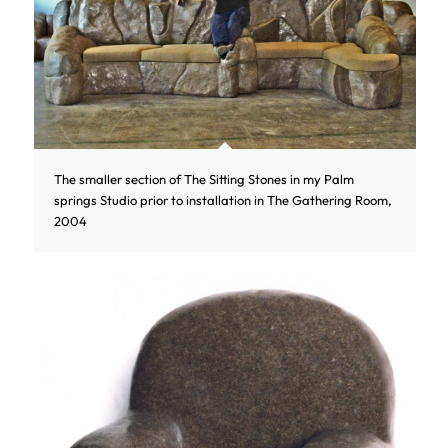
The smaller section of The Sitting Stones in my Palm
springs Studio prior to installation in The Gathering Room,
2004