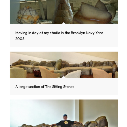
Moving in day at my studio in the Brooklyn Navy Yard,
2005
A large section of The Sitting Stones