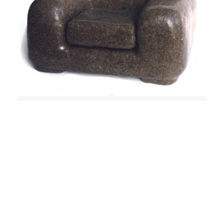
Chair (Foolstone, "Small Comfort For Hard Times"