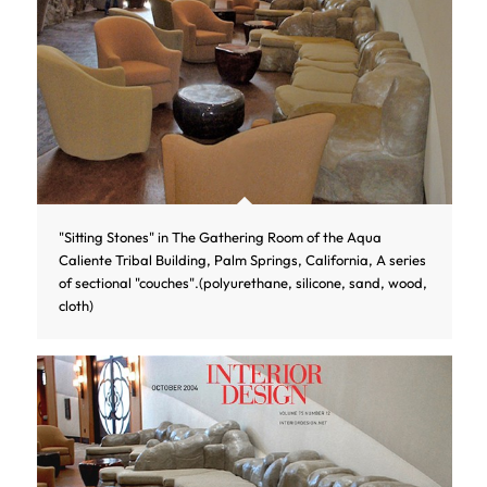
"Sitting Stones" in The Gathering Room of the Aqua
Caliente Tribal Building, Palm Springs, California, A series
of sectional "couches".(polyurethane, silicone, sand, wood,
cloth)