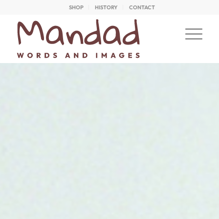
SHOP
HISTORY
CONTACT