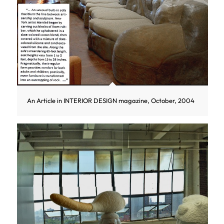
An Article in INTERIOR DESIGN magazine, October, 2004