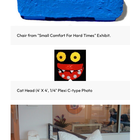
Chair from "Small Comfort For Hard Times" Exhibit.
Cat Head (4' X 4', 1/4" Plexi C-type Photo