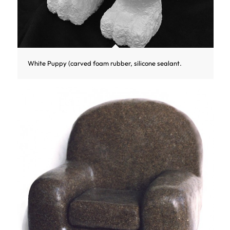
White Puppy (carved foam rubber, silicone sealant.