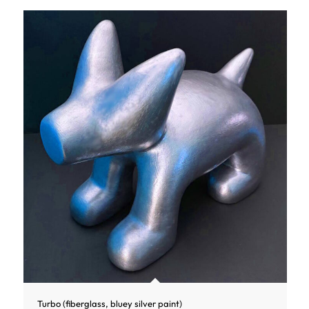
Turbo (fiberglass, bluey silver paint)