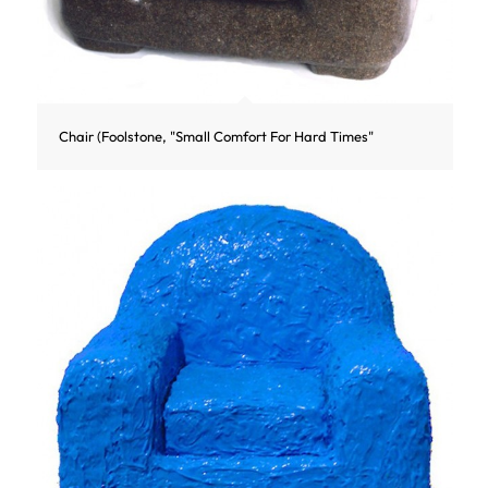
Chair (Foolstone, "Small Comfort For Hard Times"