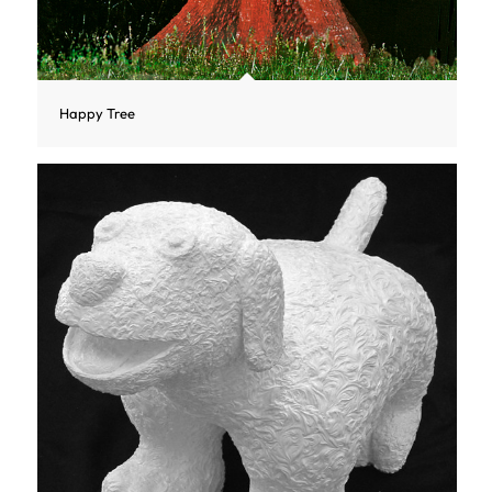
Happy Tree