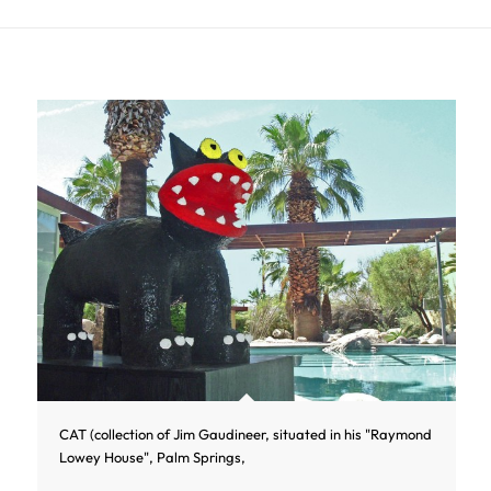
CAT (collection of Jim Gaudineer, situated in his "Raymond
Lowey House", Palm Springs,