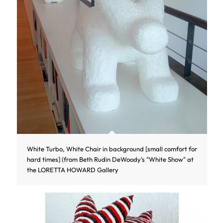
White Turbo, White Chair in background [small comfort for
hard times] (from Beth Rudin DeWoody's "White Show" at
the LORETTA HOWARD Gallery