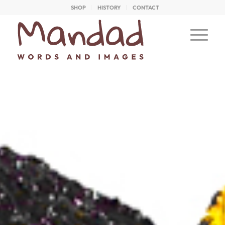
SHOP
HISTORY
CONTACT