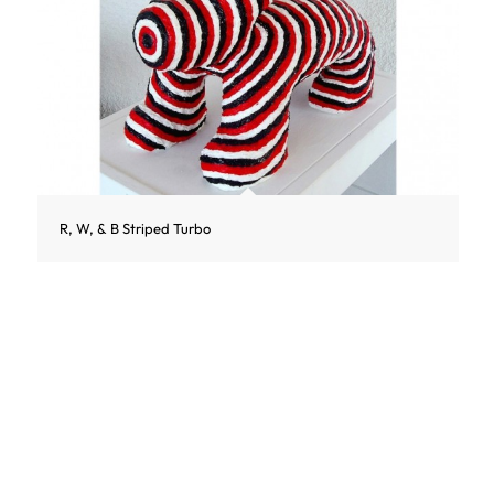
R, W, & B Striped Turbo