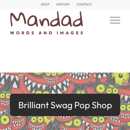
SHOP
HISTORY
CONTACT
Brilliant Swag Pop Shop