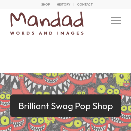
SHOP
HISTORY
CONTACT
Brilliant Swag Pop Shop