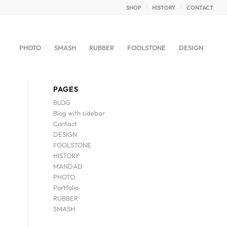
SHOP
HISTORY
CONTACT
PHOTO
SMASH
RUBBER
FOOLSTONE
DESIGN
PAGES
BLOG
Blog with sidebar
Contact
DESIGN
FOOLSTONE
HISTORY
MANDAD
PHOTO
Portfolio
RUBBER
SMASH