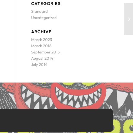
CATEGORIES
Standard
Uncategorized
ARCHIVE
March 2023
March 2018
September 2015
August 2014
July 2014