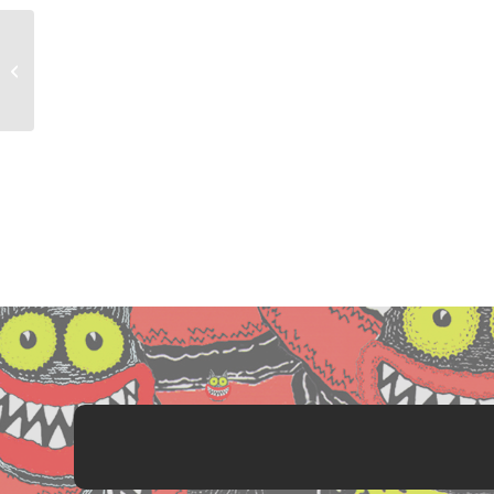
Resistance