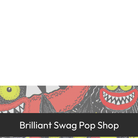
Brilliant Swag Pop Shop